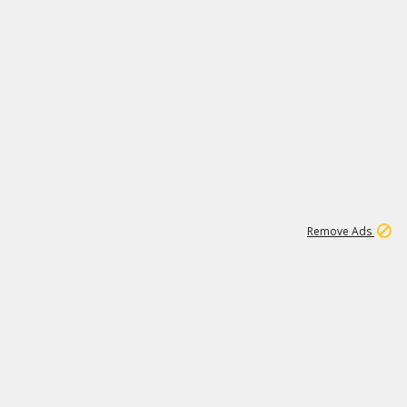
1
192
3M
Remove Ads