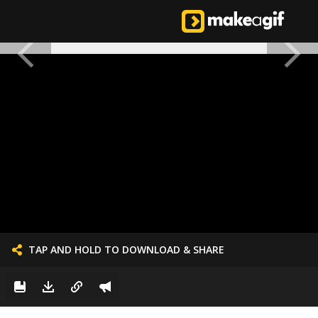
TAP AND HOLD TO DOWNLOAD & SHARE