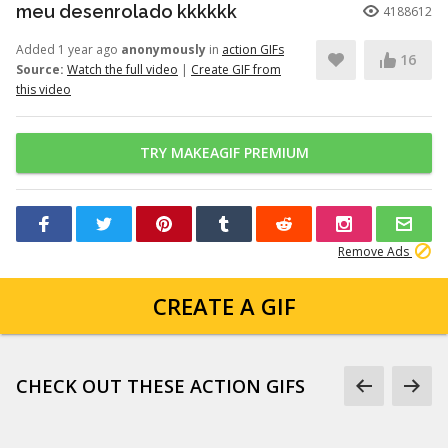
meu desenrolado kkkkkk
4188612
Added 1 year ago
anonymously
in
action GIFs
16
Source:
Watch the full video
|
Create GIF from
this video
TRY MAKEAGIF PREMIUM
Remove Ads
CREATE A GIF
CHECK OUT THESE ACTION GIFS