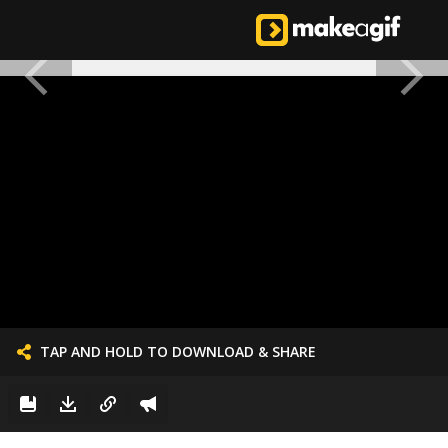
TAP AND HOLD TO DOWNLOAD & SHARE