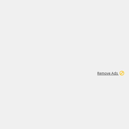
1
192
3M
Remove Ads