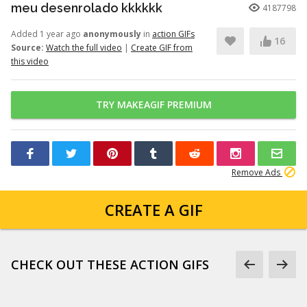
meu desenrolado kkkkkk
4187798
Added 1 year ago
anonymously
in
action GIFs
16
Source:
Watch the full video
|
Create GIF from
this video
TRY MAKEAGIF PREMIUM
Remove Ads
CREATE A GIF
CHECK OUT THESE ACTION GIFS