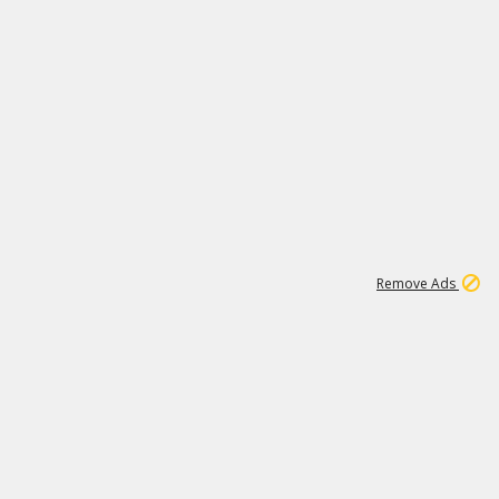
1
192
3M
Remove Ads