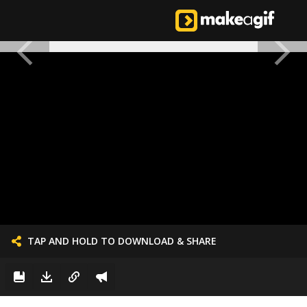
TAP AND HOLD TO DOWNLOAD & SHARE