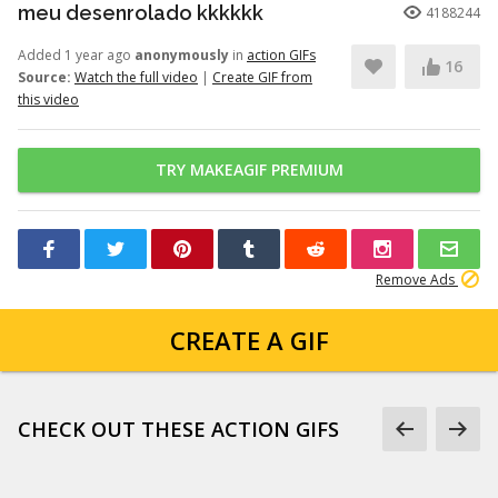
meu desenrolado kkkkkk
4188244
Added 1 year ago
anonymously
in
action GIFs
16
Source:
Watch the full video
|
Create GIF from
this video
TRY MAKEAGIF PREMIUM
Remove Ads
CREATE A GIF
CHECK OUT THESE ACTION GIFS