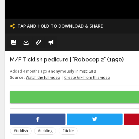
TAP AND HOLD TO DOWNLOAD & SHARE
M/F Ticklish pedicure | "Robocop 2" (1990)
Added 4 months ago
anonymously
in
misc GIFs
Source:
Watch the full video
|
Create GIF from this video
#ticklish
#tickling
#tickle