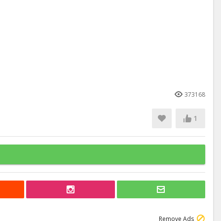
373168
1
Remove Ads