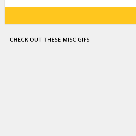
CHECK OUT THESE MISC GIFS