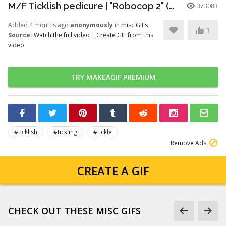
M/F Ticklish pedicure | "Robocop 2" (1990)
373083
Added 4 months ago
anonymously
in
misc GIFs
1
Source:
Watch the full video
|
Create GIF from this
video
TRY MAKEAGIF PREMIUM
#ticklish
#tickling
#tickle
Remove Ads
CREATE A GIF
CHECK OUT THESE MISC GIFS