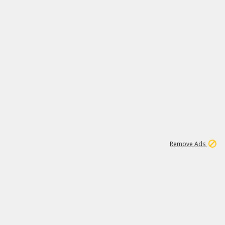
2
180K
Remove Ads