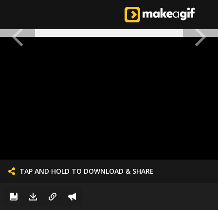
TAP AND HOLD TO DOWNLOAD & SHARE