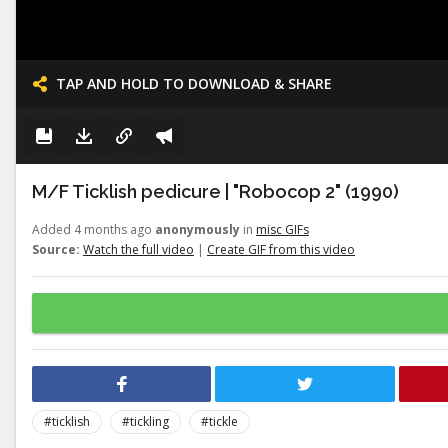
TAP AND HOLD TO DOWNLOAD & SHARE
M/F Ticklish pedicure | "Robocop 2" (1990)
Added 4 months ago
anonymously
in
misc GIFs
Source:
Watch the full video
|
Create GIF from this video
#ticklish
#tickling
#tickle