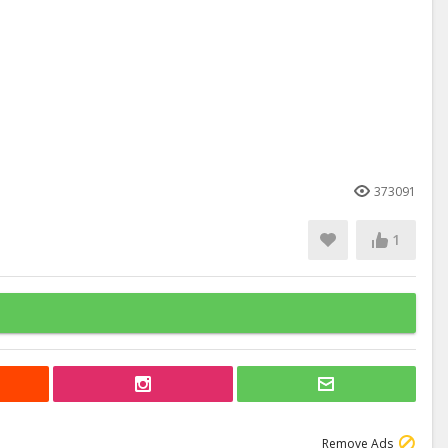
373091
1
Remove Ads