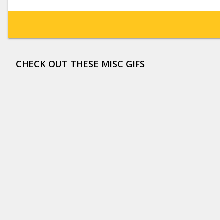
CHECK OUT THESE MISC GIFS