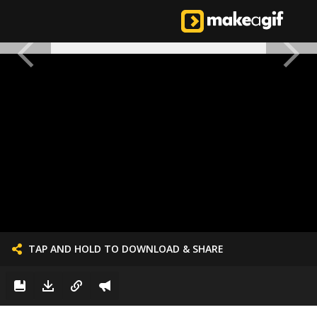
TAP AND HOLD TO DOWNLOAD & SHARE