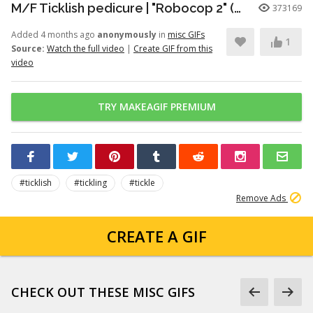
M/F Ticklish pedicure | "Robocop 2" (1990)
373169
Added 4 months ago
anonymously
in
misc GIFs
1
Source:
Watch the full video
|
Create GIF from this
video
TRY MAKEAGIF PREMIUM
#ticklish
#tickling
#tickle
Remove Ads
CREATE A GIF
CHECK OUT THESE MISC GIFS