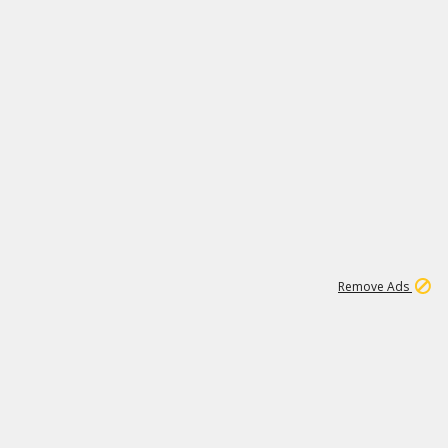
2
180K
Remove Ads