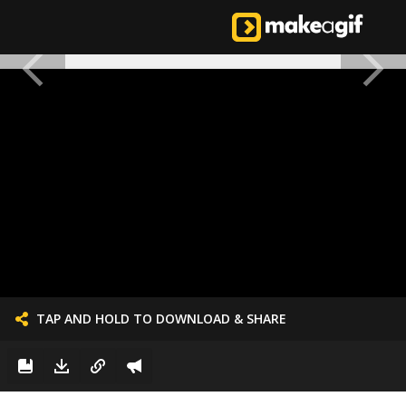
TAP AND HOLD TO DOWNLOAD & SHARE