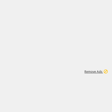
2
180K
Remove Ads