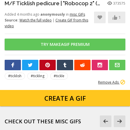
M/F Ticklish pedicure | "Robocop 2" (1990)
373575
Added 4 months ago
anonymously
in
misc GIFs
1
Source:
Watch the full video
|
Create GIF from this
video
TRY MAKEAGIF PREMIUM
#ticklish
#tickling
#tickle
Remove Ads
CREATE A GIF
CHECK OUT THESE MISC GIFS