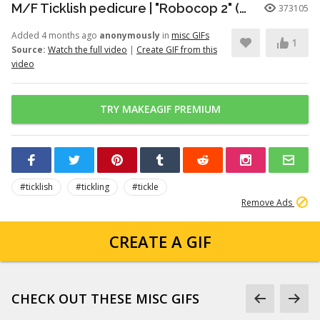
M/F Ticklish pedicure | "Robocop 2" (1990)
373105
Added 4 months ago
anonymously
in
misc GIFs
1
Source:
Watch the full video
|
Create GIF from this
video
TRY MAKEAGIF PREMIUM
#ticklish
#tickling
#tickle
Remove Ads
CREATE A GIF
CHECK OUT THESE MISC GIFS