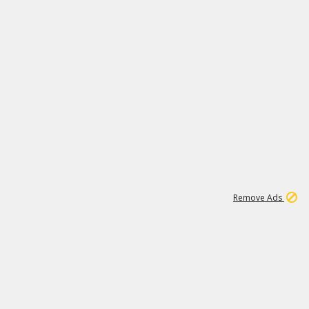
2
180K
Remove Ads