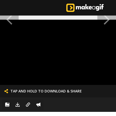
TAP AND HOLD TO DOWNLOAD & SHARE