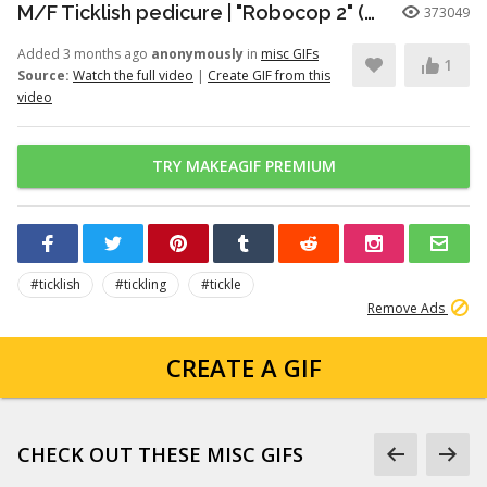
M/F Ticklish pedicure | "Robocop 2" (1990)
373049
Added 3 months ago
anonymously
in
misc GIFs
1
Source:
Watch the full video
|
Create GIF from this
video
TRY MAKEAGIF PREMIUM
#ticklish
#tickling
#tickle
Remove Ads
CREATE A GIF
CHECK OUT THESE MISC GIFS