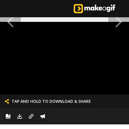
TAP AND HOLD TO DOWNLOAD & SHARE