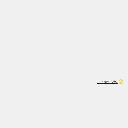
2
179K
Remove Ads