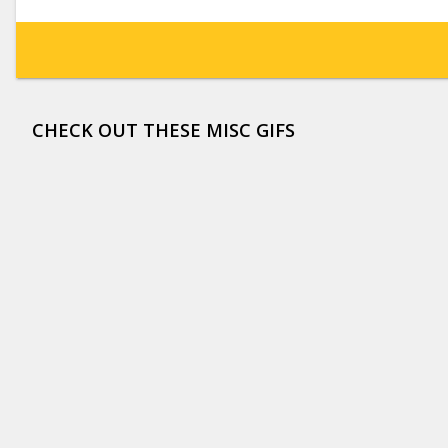
CHECK OUT THESE MISC GIFS