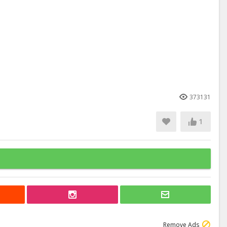
373131
1
Remove Ads