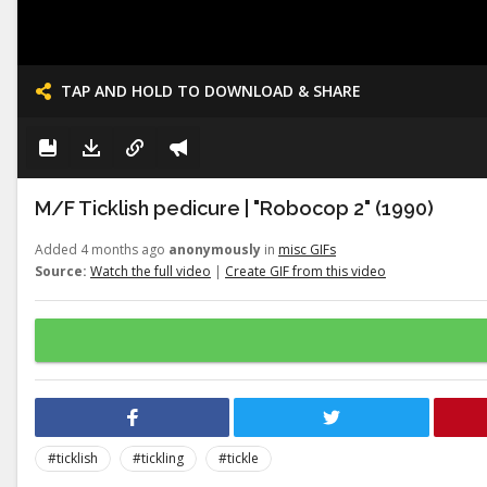
TAP AND HOLD TO DOWNLOAD & SHARE
M/F Ticklish pedicure | "Robocop 2" (1990)
Added 4 months ago
anonymously
in
misc GIFs
Source:
Watch the full video
|
Create GIF from this video
#ticklish
#tickling
#tickle