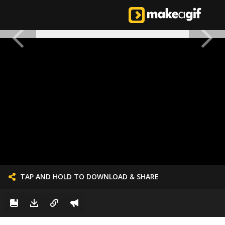
TAP AND HOLD TO DOWNLOAD & SHARE