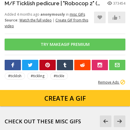
M/F Ticklish pedicure | "Robocop 2" (1990)
373454
Added 4 months ago
anonymously
in
misc GIFs
1
Source:
Watch the full video
|
Create GIF from this
video
TRY MAKEAGIF PREMIUM
#ticklish
#tickling
#tickle
Remove Ads
CREATE A GIF
CHECK OUT THESE MISC GIFS