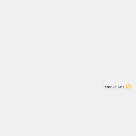
2
180K
Remove Ads