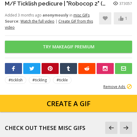
M/F Ticklish pedicure | "Robocop 2" (1990)
373057
Added 3 months ago
anonymously
in
misc GIFs
1
Source:
Watch the full video
|
Create GIF from this
video
TRY MAKEAGIF PREMIUM
#ticklish
#tickling
#tickle
Remove Ads
CREATE A GIF
CHECK OUT THESE MISC GIFS