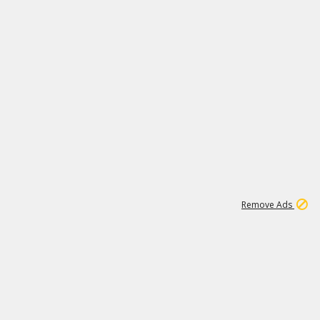
2
179K
Remove Ads