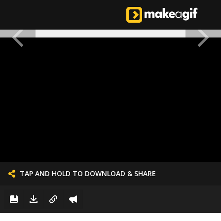
TAP AND HOLD TO DOWNLOAD & SHARE