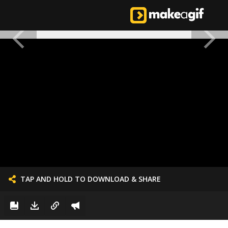
TAP AND HOLD TO DOWNLOAD & SHARE