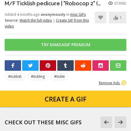
M/F Ticklish pedicure | "Robocop 2" (1990)
373092
Added 4 months ago
anonymously
in
misc GIFs
1
Source:
Watch the full video
|
Create GIF from this
video
TRY MAKEAGIF PREMIUM
#ticklish
#tickling
#tickle
Remove Ads
CREATE A GIF
CHECK OUT THESE MISC GIFS