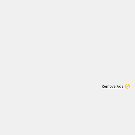
2
180K
Remove Ads