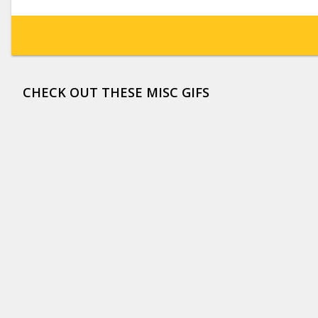
CHECK OUT THESE MISC GIFS