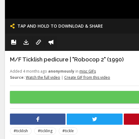
TAP AND HOLD TO DOWNLOAD & SHARE
M/F Ticklish pedicure | "Robocop 2" (1990)
Added 4 months ago
anonymously
in
misc GIFs
Source:
Watch the full video
|
Create GIF from this video
#ticklish
#tickling
#tickle