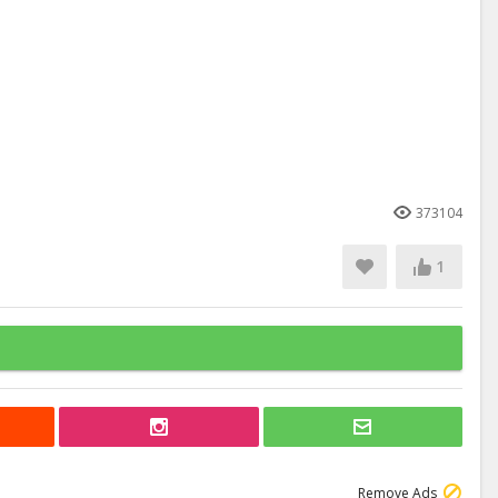
373104
1
Remove Ads