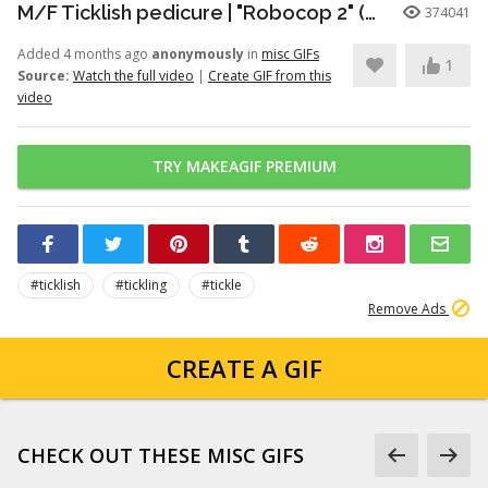
M/F Ticklish pedicure | "Robocop 2" (1990)
374041
Added 4 months ago
anonymously
in
misc GIFs
1
Source:
Watch the full video
|
Create GIF from this
video
TRY MAKEAGIF PREMIUM
#ticklish
#tickling
#tickle
Remove Ads
CREATE A GIF
CHECK OUT THESE MISC GIFS