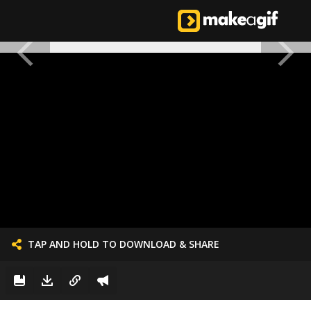
TAP AND HOLD TO DOWNLOAD & SHARE