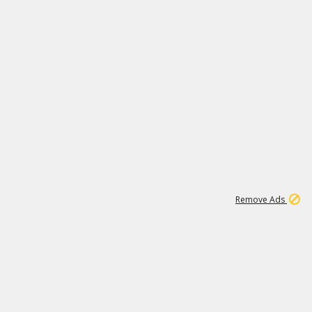
2
180K
Remove Ads