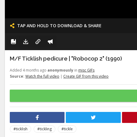
TAP AND HOLD TO DOWNLOAD & SHARE
M/F Ticklish pedicure | "Robocop 2" (1990)
Added 4 months ago
anonymously
in
misc GIFs
Source:
Watch the full video
|
Create GIF from this video
#ticklish
#tickling
#tickle