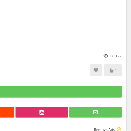
373122
1
Remove Ads