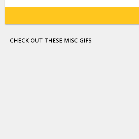
CHECK OUT THESE MISC GIFS