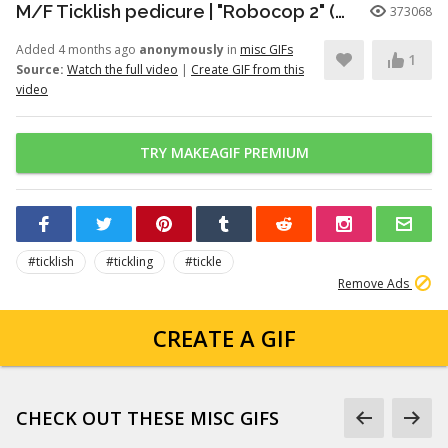
M/F Ticklish pedicure | "Robocop 2" (1990)
373068
Added 4 months ago
anonymously
in
misc GIFs
1
Source:
Watch the full video
|
Create GIF from this
video
TRY MAKEAGIF PREMIUM
#ticklish
#tickling
#tickle
Remove Ads
CREATE A GIF
CHECK OUT THESE MISC GIFS