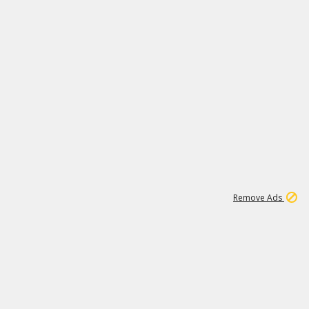
2
180K
Remove Ads