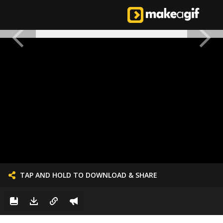
TAP AND HOLD TO DOWNLOAD & SHARE