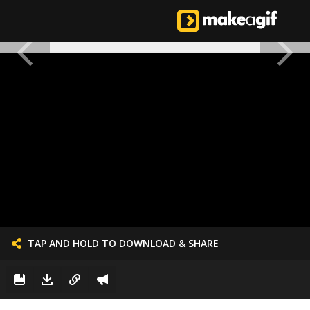
TAP AND HOLD TO DOWNLOAD & SHARE