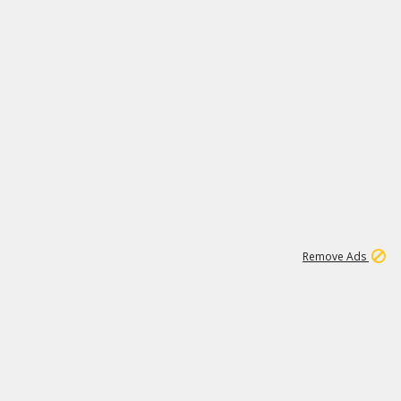
2
180K
Remove Ads