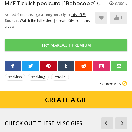
M/F Ticklish pedicure | "Robocop 2" (1990)
373516
Added 4 months ago
anonymously
in
misc GIFs
1
Source:
Watch the full video
|
Create GIF from this
video
TRY MAKEAGIF PREMIUM
#ticklish
#tickling
#tickle
Remove Ads
CREATE A GIF
CHECK OUT THESE MISC GIFS