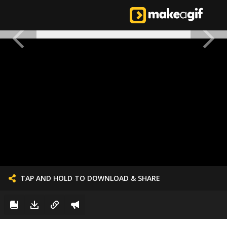
TAP AND HOLD TO DOWNLOAD & SHARE