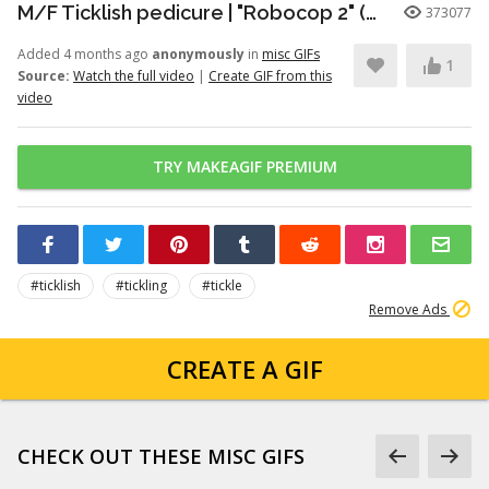
M/F Ticklish pedicure | "Robocop 2" (1990)
373077
Added 4 months ago
anonymously
in
misc GIFs
1
Source:
Watch the full video
|
Create GIF from this
video
TRY MAKEAGIF PREMIUM
#ticklish
#tickling
#tickle
Remove Ads
CREATE A GIF
CHECK OUT THESE MISC GIFS