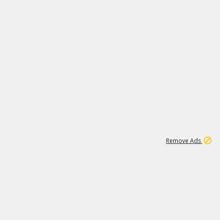
2
180K
Remove Ads