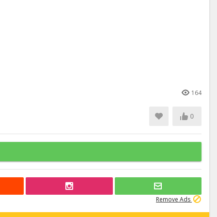
164
0
Remove Ads