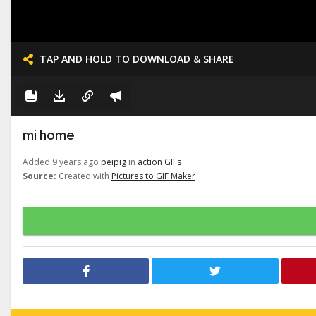
TAP AND HOLD TO DOWNLOAD & SHARE
mi home
Added 9 years ago
peipig
in
action GIFs
Source:
Created with
Pictures to GIF Maker