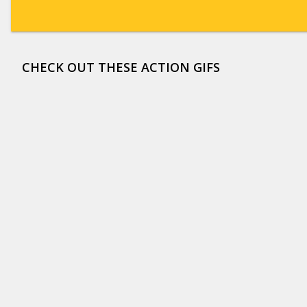
CHECK OUT THESE ACTION GIFS