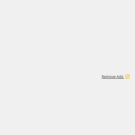
1
11
437K
Remove Ads