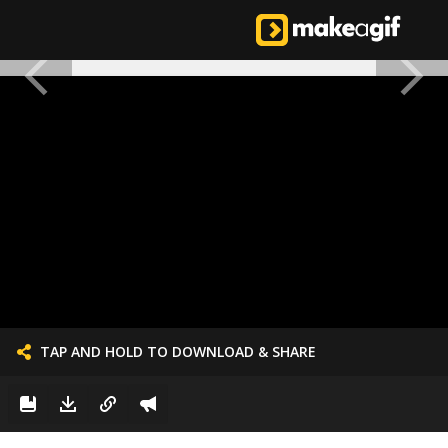
TAP AND HOLD TO DOWNLOAD & SHARE