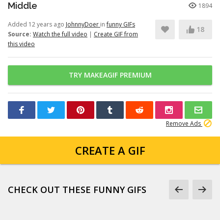
Middle
1894
Added 12 years ago
JohnnyDoer
in
funny GIFs
18
Source:
Watch the full video
|
Create GIF from
this video
TRY MAKEAGIF PREMIUM
Remove Ads
CREATE A GIF
CHECK OUT THESE FUNNY GIFS