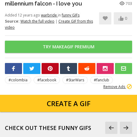
millennium falcon - I love you
703
Added 12 years ago
warbride
in
funny GIFs
0
Source:
Watch the full video
|
Create GIF from this
video
TRY MAKEAGIF PREMIUM
#colombia
#facebook
#StarWars
#fanclub
Remove Ads
CREATE A GIF
CHECK OUT THESE FUNNY GIFS