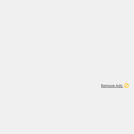
1
11
440K
Remove Ads