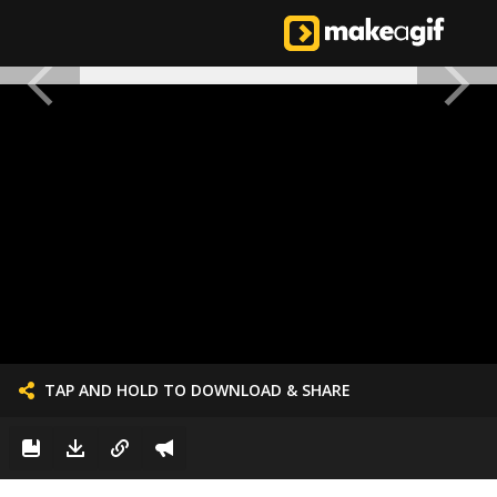
TAP AND HOLD TO DOWNLOAD & SHARE