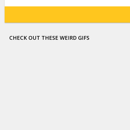
CHECK OUT THESE WEIRD GIFS