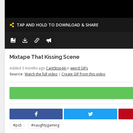
TAP AND HOLD TO DOWNLOAD & SHARE
Mixtape That Kissing Scene
Added 3 months ago
CantStop44
in
weird GIFs
Source:
Watch the full video
|
Create GIF from this video
#ps5
#naughtygaming