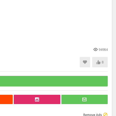
94984
8
Remove Ads