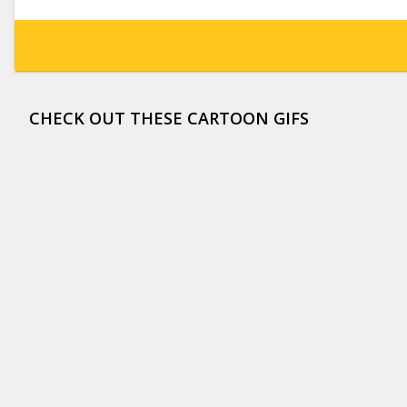
CHECK OUT THESE CARTOON GIFS