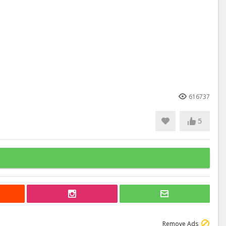
616737
5
Remove Ads