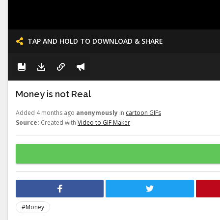
TAP AND HOLD TO DOWNLOAD & SHARE
Money is not Real
Added 4 months ago
anonymously
in
cartoon GIFs
Source:
Created with
Video to GIF Maker
#Money