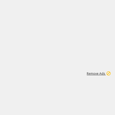
1
3
231K
Remove Ads