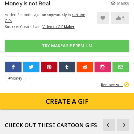
Money is not Real
616309
Added 3 months ago
anonymously
in
cartoon
5
GIFs
Source:
Created with
Video to GIF Maker
TRY MAKEAGIF PREMIUM
#Money
Remove Ads
CREATE A GIF
CHECK OUT THESE CARTOON GIFS