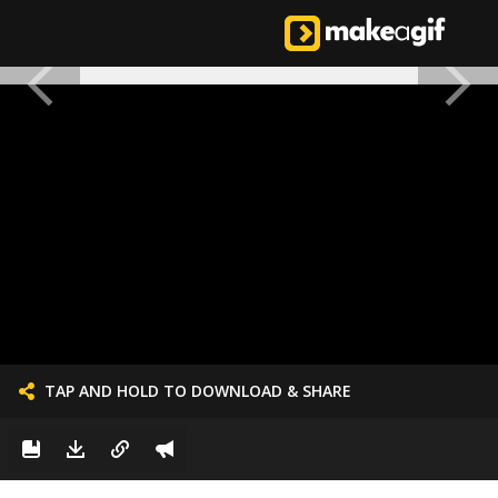
TAP AND HOLD TO DOWNLOAD & SHARE