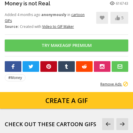
Money is not Real
616743
Added 4 months ago
anonymously
in
cartoon
5
GIFs
Source:
Created with
Video to GIF Maker
TRY MAKEAGIF PREMIUM
#Money
Remove Ads
CREATE A GIF
CHECK OUT THESE CARTOON GIFS