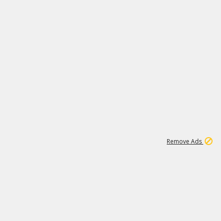
1
3
231K
Remove Ads