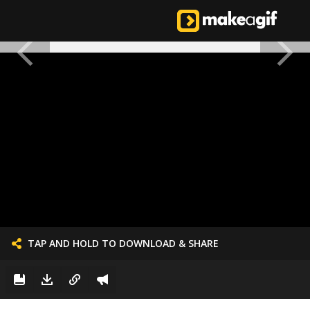
TAP AND HOLD TO DOWNLOAD & SHARE