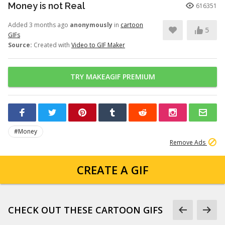
Money is not Real
616351
Added 3 months ago
anonymously
in
cartoon
5
GIFs
Source:
Created with
Video to GIF Maker
TRY MAKEAGIF PREMIUM
#Money
Remove Ads
CREATE A GIF
CHECK OUT THESE CARTOON GIFS