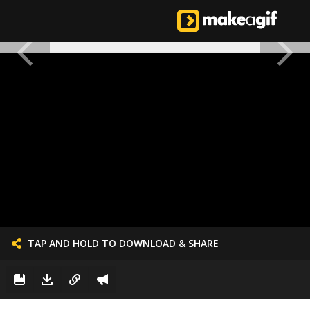
TAP AND HOLD TO DOWNLOAD & SHARE