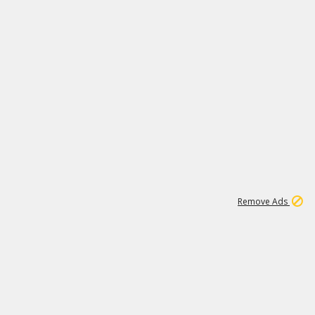
1
3
231K
Remove Ads