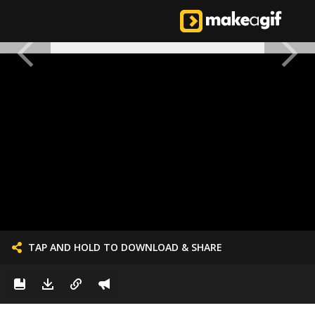
TAP AND HOLD TO DOWNLOAD & SHARE