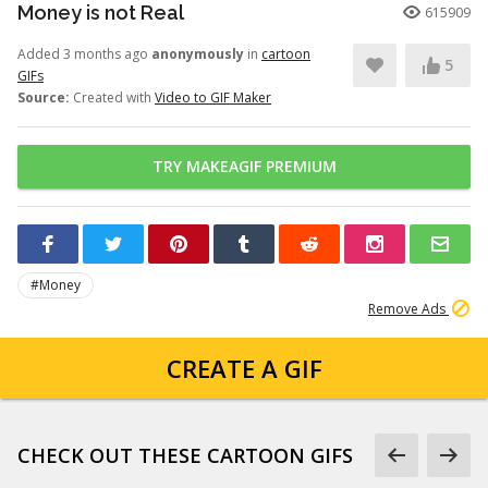
Money is not Real
615909
Added 3 months ago
anonymously
in
cartoon
5
GIFs
Source:
Created with
Video to GIF Maker
TRY MAKEAGIF PREMIUM
#Money
Remove Ads
CREATE A GIF
CHECK OUT THESE CARTOON GIFS