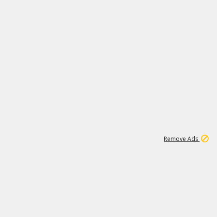
1
3
231K
Remove Ads