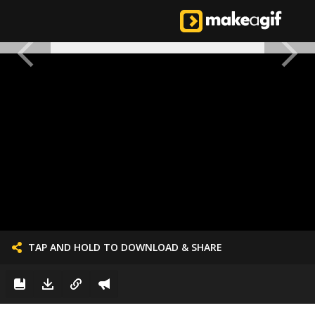
TAP AND HOLD TO DOWNLOAD & SHARE