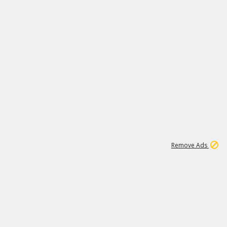
1
3
231K
Remove Ads