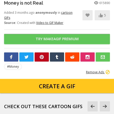
Money is not Real
615890
Added 3 months ago
anonymously
in
cartoon
5
GIFs
Source:
Created with
Video to GIF Maker
TRY MAKEAGIF PREMIUM
#Money
Remove Ads
CREATE A GIF
CHECK OUT THESE CARTOON GIFS