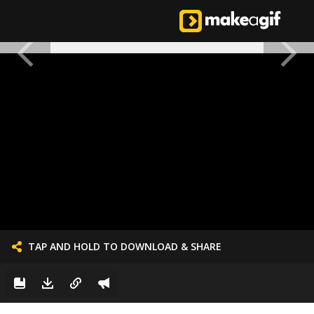
TAP AND HOLD TO DOWNLOAD & SHARE