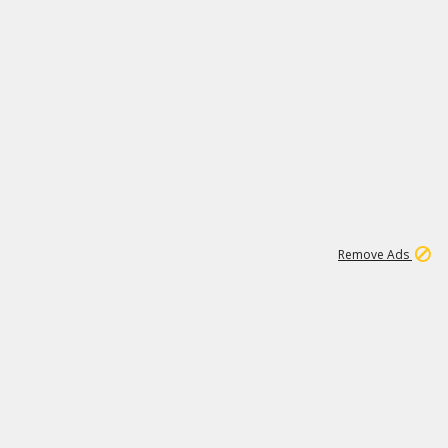
1
1
100K
Remove Ads