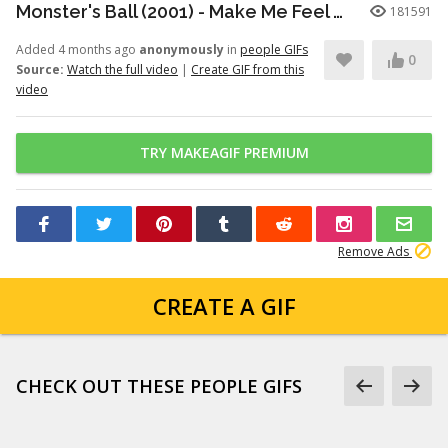
Monster's Ball (2001) - Make Me Feel Good Scene (9/11) | Movieclips
181591
Added 4 months ago
anonymously
in
people GIFs
0
Source:
Watch the full video
|
Create GIF from this
video
TRY MAKEAGIF PREMIUM
Remove Ads
CREATE A GIF
CHECK OUT THESE PEOPLE GIFS