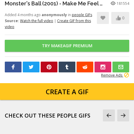
Monster's Ball (2001) - Make Me Feel Good Scene (9/11) | Movieclips
181554
Added 4 months ago
anonymously
in
people GIFs
0
Source:
Watch the full video
|
Create GIF from this
video
TRY MAKEAGIF PREMIUM
Remove Ads
CREATE A GIF
CHECK OUT THESE PEOPLE GIFS