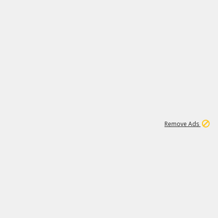
1
1
99K
Remove Ads