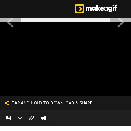
TAP AND HOLD TO DOWNLOAD & SHARE