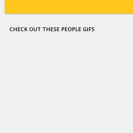
CHECK OUT THESE PEOPLE GIFS