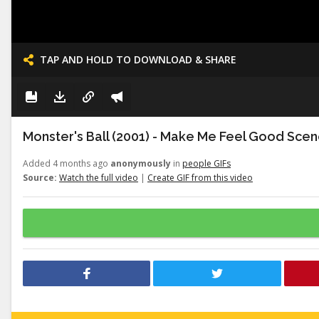
TAP AND HOLD TO DOWNLOAD & SHARE
Monster's Ball (2001) - Make Me Feel Good Scene
Added 4 months ago
anonymously
in
people GIFs
Source:
Watch the full video
|
Create GIF from this video