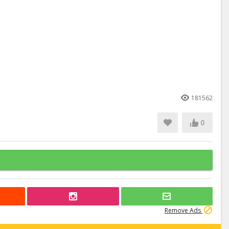
181562
0
Remove Ads