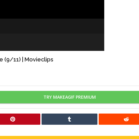
 (9/11) | Movieclips
TRY MAKEAGIF PREMIUM