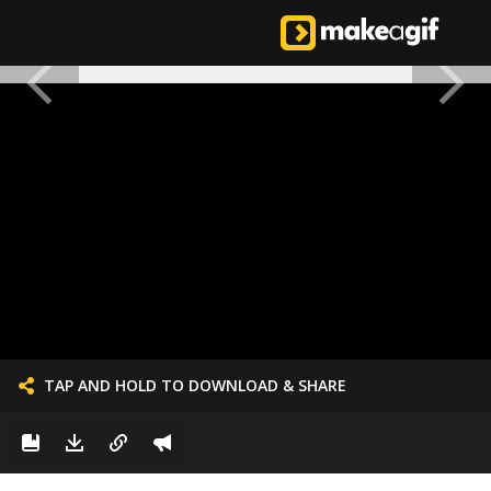
TAP AND HOLD TO DOWNLOAD & SHARE