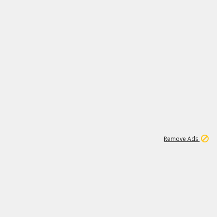
15
542K
Remove Ads