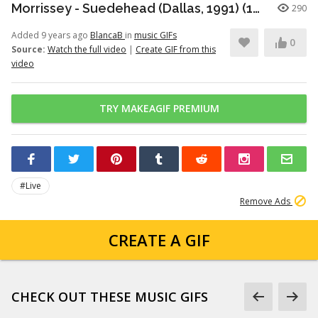
Morrissey - Suedehead (Dallas, 1991) (15/16)
290
Added 9 years ago
BlancaB
in
music GIFs
0
Source:
Watch the full video
|
Create GIF from this
video
TRY MAKEAGIF PREMIUM
#Live
Remove Ads
CREATE A GIF
CHECK OUT THESE MUSIC GIFS