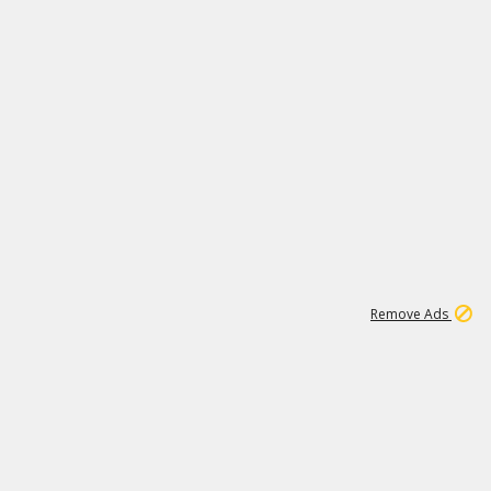
15
542K
Remove Ads