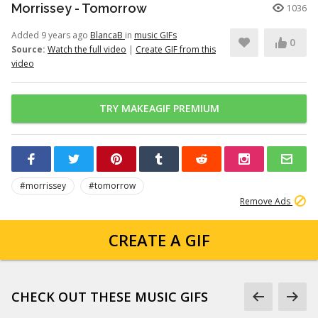
Morrissey - Tomorrow
1036
Added 9 years ago
BlancaB
in
music GIFs
0
Source:
Watch the full video
|
Create GIF from this
video
TRY MAKEAGIF PREMIUM
#morrissey
#tomorrow
Remove Ads
CREATE A GIF
CHECK OUT THESE MUSIC GIFS