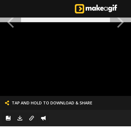
TAP AND HOLD TO DOWNLOAD & SHARE