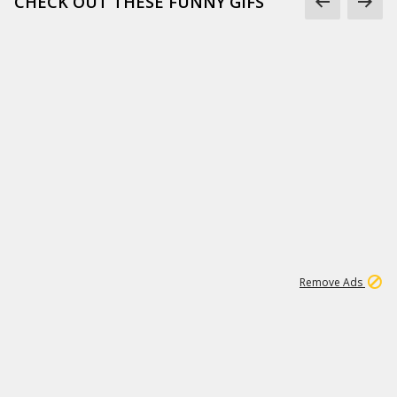
CHECK OUT THESE FUNNY GIFS
1
11
442K
Remove Ads