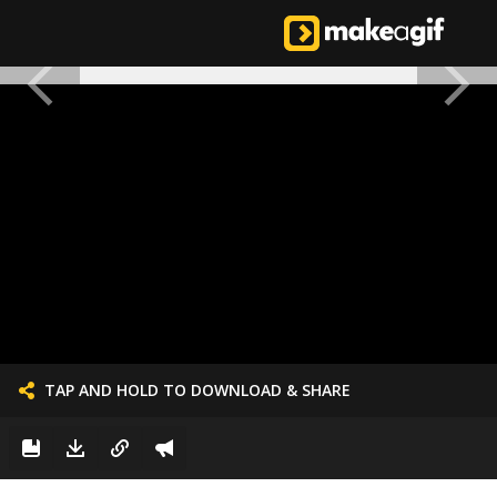
TAP AND HOLD TO DOWNLOAD & SHARE