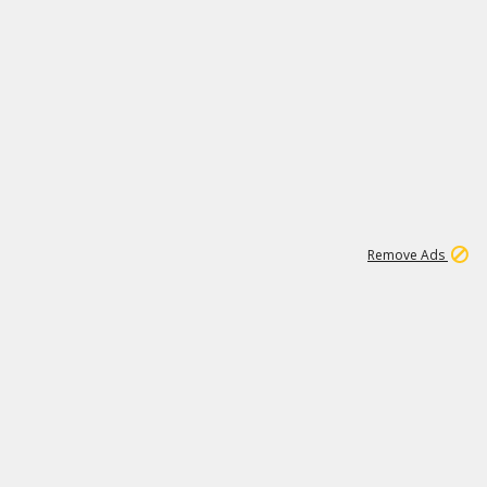
1
192
3M
Remove Ads