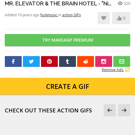
MR. ELEVATOR & THE BRAIN HOTEL - "Nico and Her Psychedelic Subconscious" (Live at Burgerama III)
320
Added 10 years ago
fuckmusic
in
action GIFs
0
TRY MAKEAGIF PREMIUM
Remove Ads
CREATE A GIF
CHECK OUT THESE ACTION GIFS