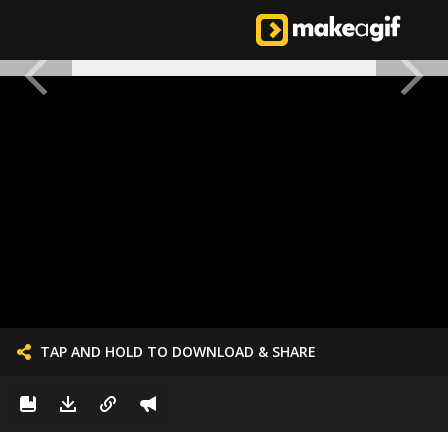
TAP AND HOLD TO DOWNLOAD & SHARE