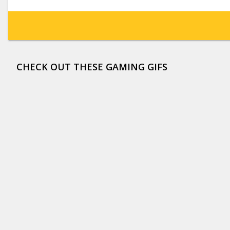
CHECK OUT THESE GAMING GIFS