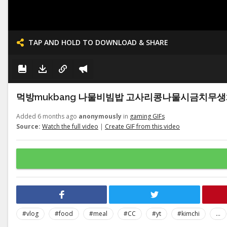
TAP AND HOLD TO DOWNLOAD & SHARE
먹방mukbang 나물비빔밥 고사리콩나물시금치무생채호박 청국
Added 6 months ago
anonymously
in
gaming GIFs
Source:
Watch the full video
|
Create GIF from this video
#vlog
#food
#meal
#CC
#yt
#kimchi
...