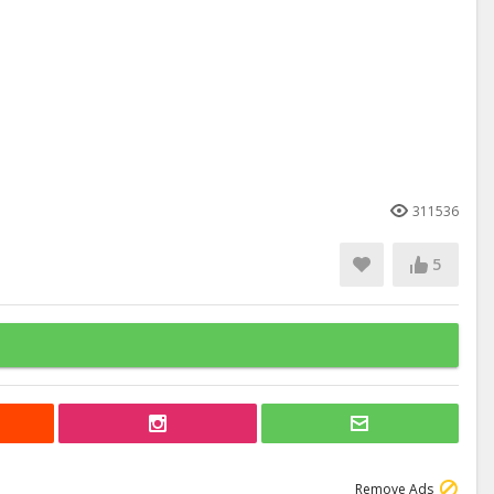
311536
5
Remove Ads