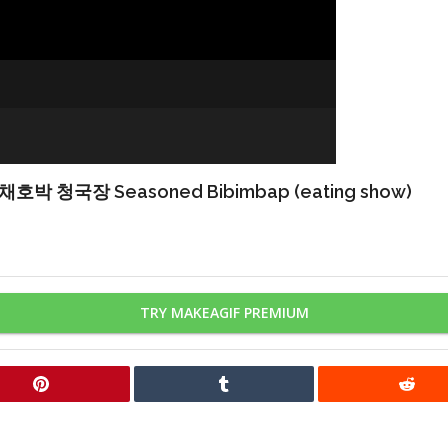
장 Seasoned Bibimbap (eating show)
TRY MAKEAGIF PREMIUM