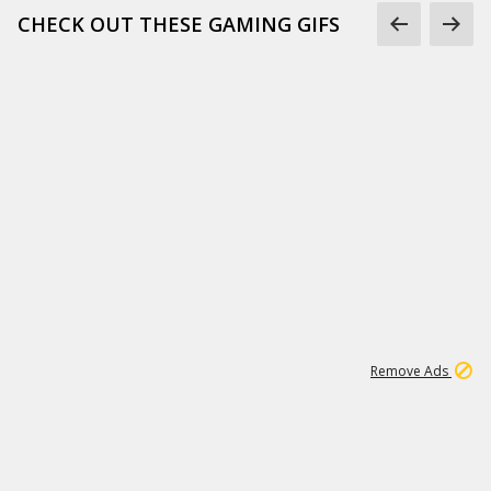
CHECK OUT THESE GAMING GIFS
1
66K
Remove Ads