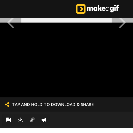
TAP AND HOLD TO DOWNLOAD & SHARE