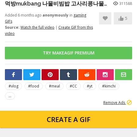
먹방mukbang 나물비빔밥 고사리콩나물시금치무생채호박 청국장 Seasoned Bibimbap (eating show)
311588
Added 6 months ago
anonymously
in
gaming
5
GIFs
Source:
Watch the full video
|
Create GIF from this
video
TRY MAKEAGIF PREMIUM
#vlog
#food
#meal
#CC
#yt
#kimchi
...
Remove Ads
CREATE A GIF