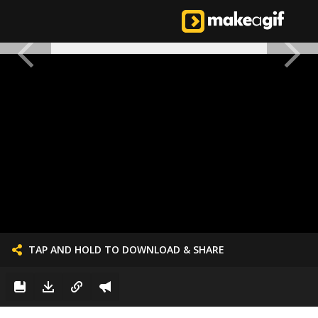
TAP AND HOLD TO DOWNLOAD & SHARE