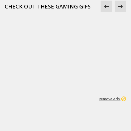
CHECK OUT THESE GAMING GIFS
1
66K
Remove Ads