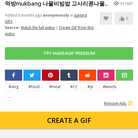
먹방mukbang 나물비빔밥 고사리콩나물시금치무생채호박 청국장 Seasoned Bibimbap (eating show)
311667
Added 6 months ago
anonymously
in
gaming
5
GIFs
Source:
Watch the full video
|
Create GIF from this
video
TRY MAKEAGIF PREMIUM
#vlog
#food
#meal
#CC
#yt
#kimchi
...
Remove Ads
CREATE A GIF