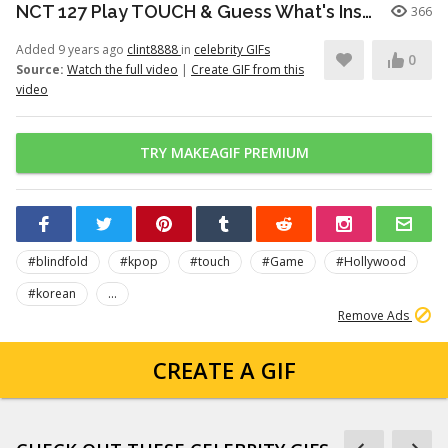
NCT 127 Play TOUCH & Guess What's Inside The Bag! PART 3
366
Added 9 years ago
clint8888
in
celebrity GIFs
0
Source:
Watch the full video
|
Create GIF from this
video
TRY MAKEAGIF PREMIUM
#blindfold
#kpop
#touch
#Game
#Hollywood
#korean
...
Remove Ads
CREATE A GIF