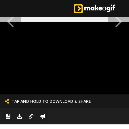
TAP AND HOLD TO DOWNLOAD & SHARE