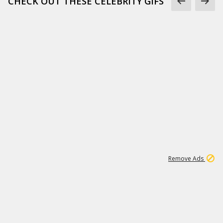
CHECK OUT THESE CELEBRITY GIFS
11
664K
Remove Ads