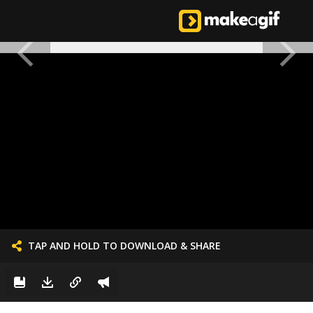
TAP AND HOLD TO DOWNLOAD & SHARE