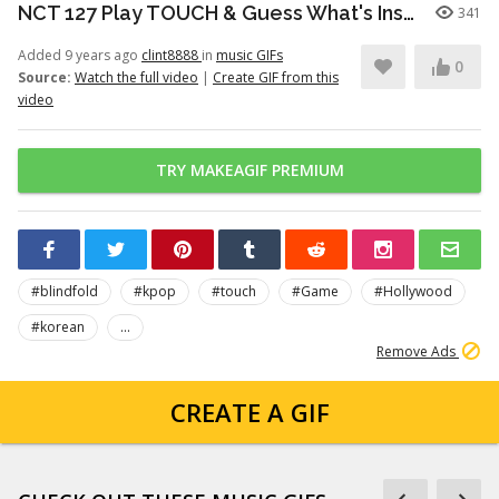
NCT 127 Play TOUCH & Guess What's Inside The Bag! PART 3
341
Added 9 years ago
clint8888
in
music GIFs
0
Source:
Watch the full video
|
Create GIF from this
video
TRY MAKEAGIF PREMIUM
#blindfold
#kpop
#touch
#Game
#Hollywood
#korean
...
Remove Ads
CREATE A GIF