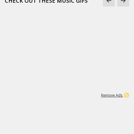
CHECK OUT THESE MUSIC GIFS
15
542K
Remove Ads