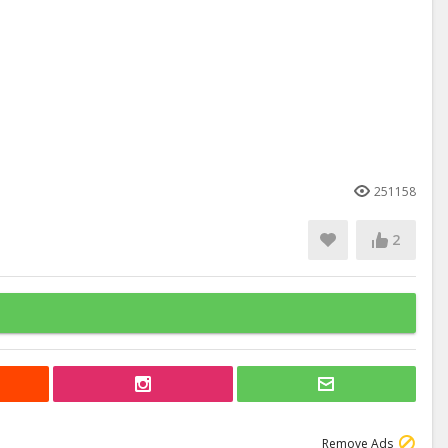
251158
2
Remove Ads