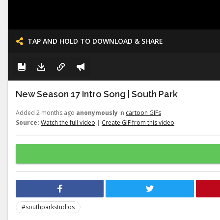
TAP AND HOLD TO DOWNLOAD & SHARE
New Season 17 Intro Song | South Park
Added 2 months ago
anonymously
in
cartoon GIFs
Source:
Watch the full video
|
Create GIF from this video
#southparkstudios