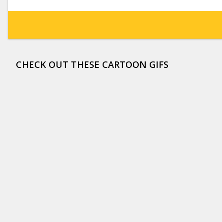
CHECK OUT THESE CARTOON GIFS