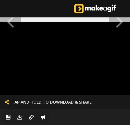
TAP AND HOLD TO DOWNLOAD & SHARE