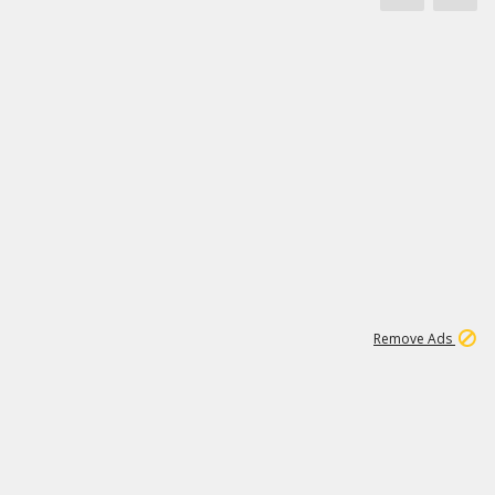
1
3
231K
Remove Ads