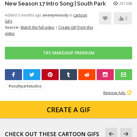
New Season 17 Intro Song | South Park
251308
Added 3 months ago
anonymously
in
cartoon
2
GIFs
Source:
Watch the full video
|
Create GIF from this
video
TRY MAKEAGIF PREMIUM
#southparkstudios
Remove Ads
CREATE A GIF
CHECK OUT THESE CARTOON GIFS