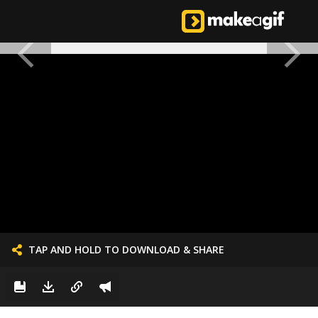
TAP AND HOLD TO DOWNLOAD & SHARE