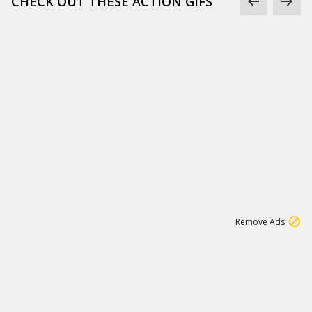
CHECK OUT THESE ACTION GIFS
1
192
3M
Remove Ads