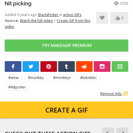
Nit picking
3762
Added 9 years ago
Sharlafoster
in
action GIFs
0
Source:
Watch the full video
|
Create GIF from this
video
TRY MAKEAGIF PREMIUM
#wow
#monkey
#monkeys
#tubebbc
#Nitpicker
Remove Ads
CREATE A GIF