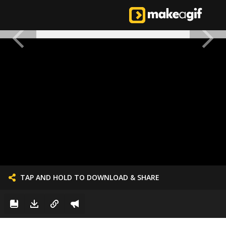
TAP AND HOLD TO DOWNLOAD & SHARE