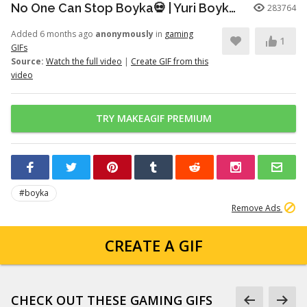
No One Can Stop Boyka💀 | Yuri Boyka Edit | Dia De Fiesta (Super Slowed)
283764
Added 6 months ago
anonymously
in
gaming
1
GIFs
Source:
Watch the full video
|
Create GIF from this
video
TRY MAKEAGIF PREMIUM
#boyka
Remove Ads
CREATE A GIF
CHECK OUT THESE GAMING GIFS