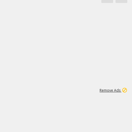
1
66K
Remove Ads