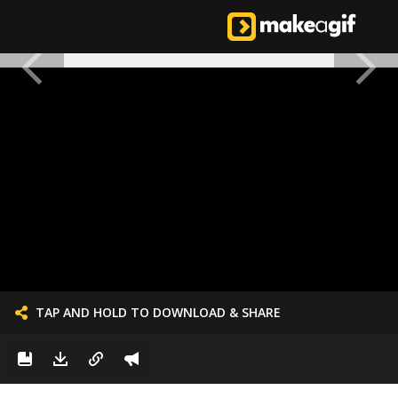
TAP AND HOLD TO DOWNLOAD & SHARE