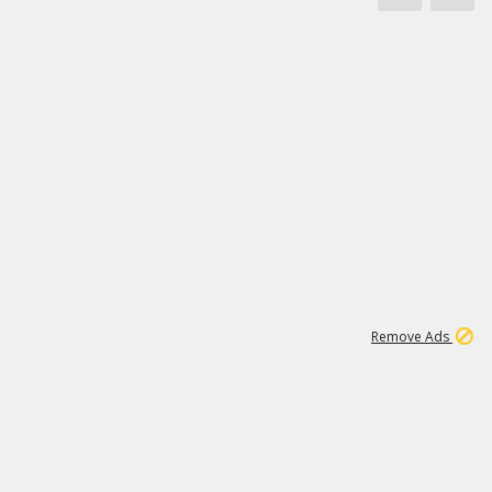
1
66K
Remove Ads