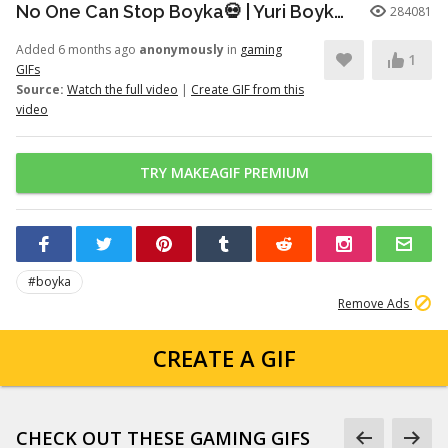
No One Can Stop Boyka💀 | Yuri Boyka Edit | Dia De Fiesta (Super Slowed)
284081
Added 6 months ago
anonymously
in
gaming
1
GIFs
Source:
Watch the full video
|
Create GIF from this
video
TRY MAKEAGIF PREMIUM
#boyka
Remove Ads
CREATE A GIF
CHECK OUT THESE GAMING GIFS