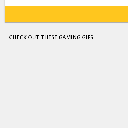
CHECK OUT THESE GAMING GIFS