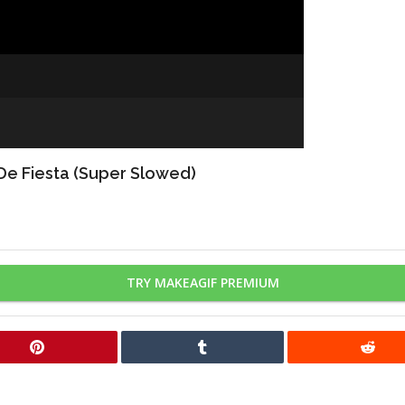
 De Fiesta (Super Slowed)
TRY MAKEAGIF PREMIUM