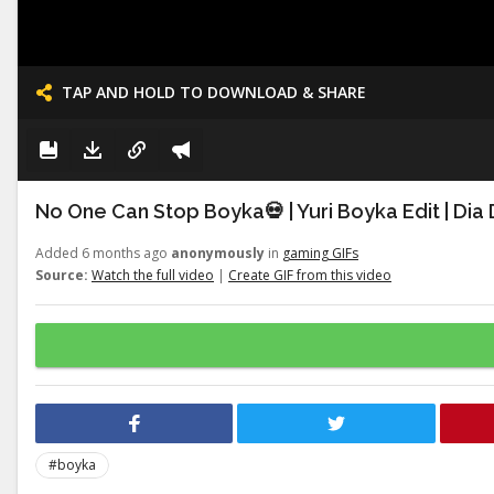
TAP AND HOLD TO DOWNLOAD & SHARE
No One Can Stop Boyka💀 | Yuri Boyka Edit | Dia
Added 6 months ago
anonymously
in
gaming GIFs
Source:
Watch the full video
|
Create GIF from this video
#boyka