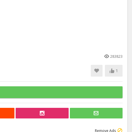
283823
1
Remove Ads