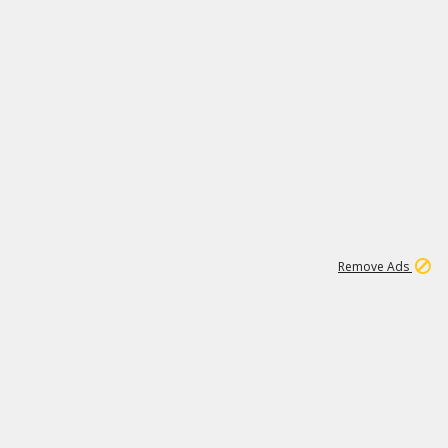
1
192
3M
Remove Ads