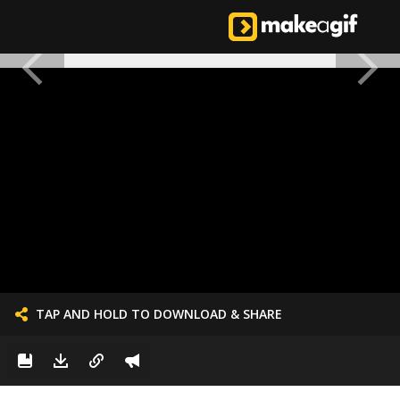
TAP AND HOLD TO DOWNLOAD & SHARE