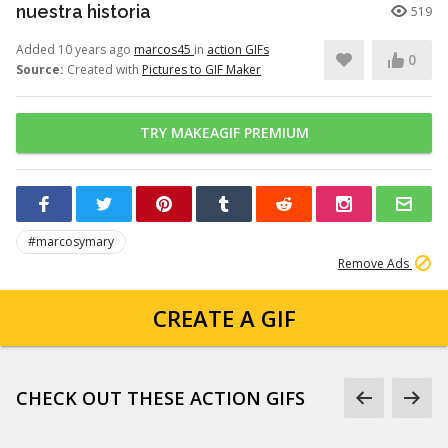
nuestra historia
519
Added 10 years ago
marcos45
in
action GIFs
0
Source:
Created with
Pictures to GIF Maker
TRY MAKEAGIF PREMIUM
#marcosymary
Remove Ads
CREATE A GIF
CHECK OUT THESE ACTION GIFS