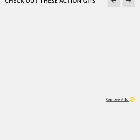
CHECK OUT THESE ACTION GIFS
1
192
3M
Remove Ads