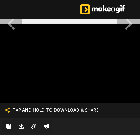
TAP AND HOLD TO DOWNLOAD & SHARE