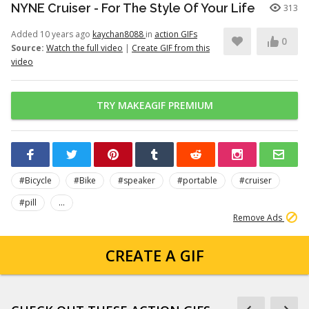
NYNE Cruiser - For The Style Of Your Life
313
Added 10 years ago
kaychan8088
in
action GIFs
0
Source:
Watch the full video
|
Create GIF from this
video
TRY MAKEAGIF PREMIUM
#Bicycle
#Bike
#speaker
#portable
#cruiser
#pill
...
Remove Ads
CREATE A GIF